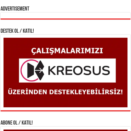
Advertisement
DESTEK OL / KATIL!
ABONE OL / KATIL!